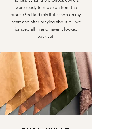
honest. When the previous owners
were ready to move on from the
store, God laid this little shop on my
heart and after praying about it....we
jumped all in and
haven't looked
back yet!