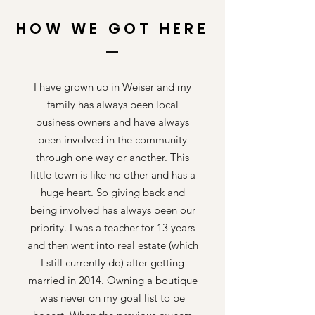
HOW WE GOT HERE
I have grown up in Weiser and my
family has always been local
business owners and have always
been involved in the community
through one way or another. This
little town is like no other and has a
huge heart. So giving back and
being involved has always been our
priority. I was a teacher for 13 years
and then went into real estate (which
I still currently do) after getting
married in 2014. Owning a boutique
was never on my goal list to be