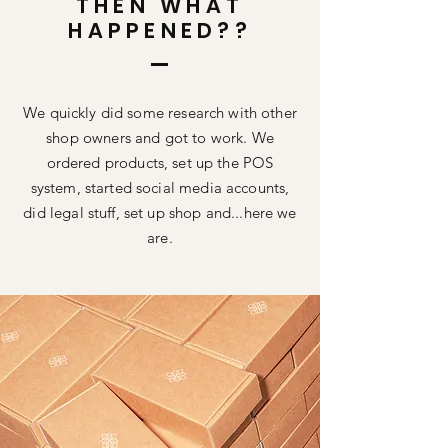
THEN WHAT
HAPPENED??
We quickly did some research with other
shop owners and got to work. We
ordered products, set up the POS
system, started social media accounts,
did legal stuff, set up shop and...here we
are.