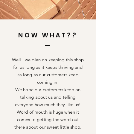
NOW WHAT??
Well...we
plan on keeping this shop
for as long as it keeps thriving and
as long as our customers keep
coming in.
We hope our customers keep on
talking about us and telling
everyone how much they like us!
Word of mouth is huge when it
comes to getting the word out
there about our sweet little shop.