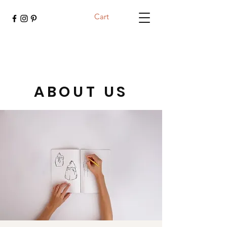
Cart
ABOUT US