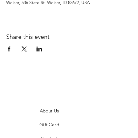
Weiser, 536 State St, Weiser, ID 83672, USA
Share this event
About Us
Gift Card