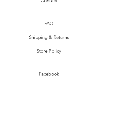
Contact
FAQ
Shipping & Returns
Store Policy
Facebook
Instagram
Pinterest
JOIN US!