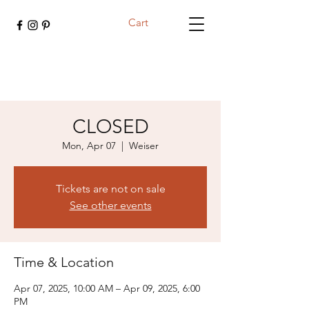
Cart
CLOSED
Mon, Apr 07
  |  
Weiser
Tickets are not on sale
See other events
Time & Location
Apr 07, 2025, 10:00 AM – Apr 09, 2025, 6:00
PM